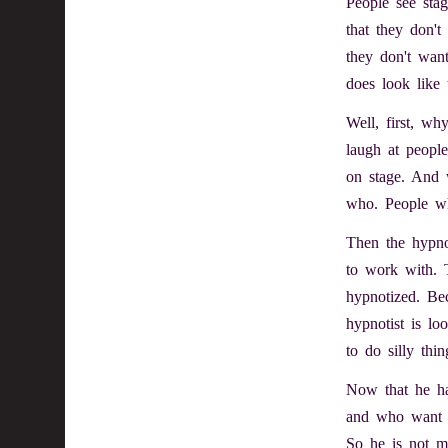
People see sta
that they don'
they don't wan
does look like
Well, first, w
laugh at people
on stage. And w
who. People who
Then the hypnot
to work with. 
hypnotized. Be
hypnotist is lo
to do silly thin
Now that he ha
and who want t
So he is not m