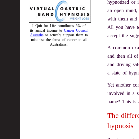
hypnotized or i
an open mind, f
with them and w
I Quit for Life contributes 5% of
All you have to
its annual income to
Cancer Council
accept the sugg
Australia
to actively support them to
minimise the threat of cancer to all
Australians.
A common examp
and then all 
and driving saf
a state of hypn
Yet another c
involved in a 
name? This is a
The differ
hypnosis