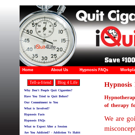
Home
About Us
Hypnosis FAQs
Workpl
Hypnosis 
Why Don't People Quit Cigarettes?
Hypnothera
Have You Tried to Quit Before?
Our Commitment to You
of therapy f
What is Involved?
Hypnosis Facts
We are go
Hypnosis FAQs
misconcept
What to Expect After a Session
Are You Addicted? - Addiction Vs Habit