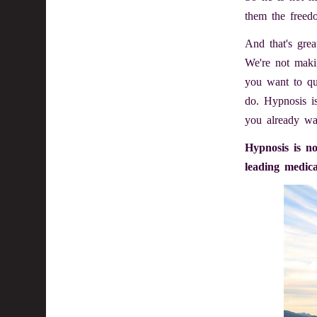
them the freed
And that's grea
We're not makin
you want to qu
do. Hypnosis i
you already wa
Hypnosis is no
leading medica