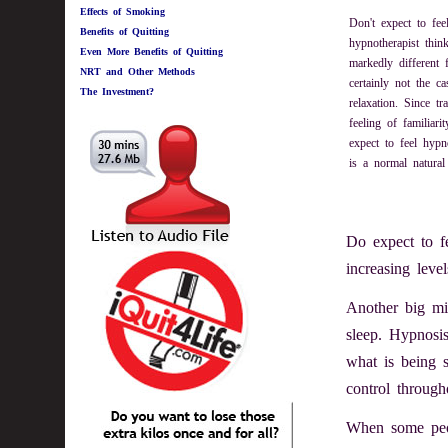
Effects of Smoking
Don't expect to fe
Benefits of Quitting
hypnotherapist thin
Even More Benefits of Quitting
markedly different 
NRT and Other Methods
certainly not the ca
The Investment?
relaxation. Since tr
feeling of familiar
expect to feel hypn
is a normal natural 
Do expect to fe
increasing level
Another big mi
sleep. Hypnosis
what is being 
control through
When some peop