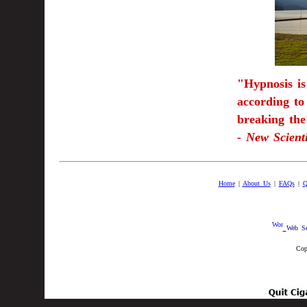
"Hypnosis is
according to
breaking the 
- New Scient
Home
|
About Us
|
FAQs
|
Q
Web Se
Cop